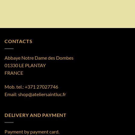
CONTACTS
Abbaye Notre Dame des Dombes
01330 LE PLANTAY
FRANCE
Mob. tel.:
+371 27027746
Email:
shop@ateliersaintluc.fr
DELIVERY AND PAYMENT
Payment by payment card.