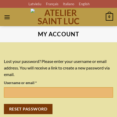
Skip
Latviešu
Français
Italiano
English
to
content
0
MY ACCOUNT
Lost your password? Please enter your username or email
address. You will receive a link to create a new password via
email.
Required
Username or email
*
RESET PASSWORD