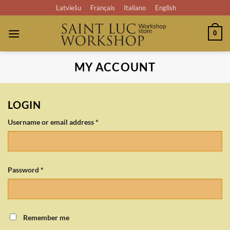
Skip
Latviešu
Français
Italiano
English
to
content
0
MY ACCOUNT
LOGIN
Required
Username or email address
*
Required
Password
*
Remember me