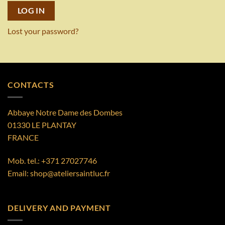
LOG IN
Lost your password?
CONTACTS
Abbaye Notre Dame des Dombes
01330 LE PLANTAY
FRANCE
Mob. tel.:
+371 27027746
Email:
shop@ateliersaintluc.fr
DELIVERY AND PAYMENT