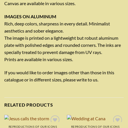
Canvas are available in various sizes.
IMAGES ON ALUMINUM
Rich, deep colors, sharpness in every detail. Minimalist
aesthetics and sober elegance.
The image is printed on a lightweight but robust aluminum
plate with polished edges and rounded corners. The inks are
specially treated to prevent damage from UV rays.
Prints are available in various sizes.
If you would like to order images other than those in this
catalogue or in different sizes, please write to us.
RELATED PRODUCTS
REPRODUCTIONS OF OUR ICONS
REPRODUCTIONS OF OUR ICONS