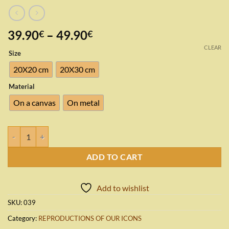
Price
39.90
–
49.90
€
€
range:
CLEAR
Size
39.90€
through
20X20 cm
20X30 cm
49.90€
Material
On a canvas
On metal
Holy Virgin Mary quantity
ADD TO CART
Add to wishlist
SKU:
039
Category:
REPRODUCTIONS OF OUR ICONS