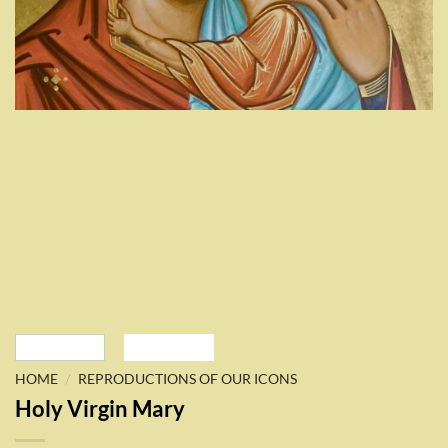
/
HOME
REPRODUCTIONS OF OUR ICONS
Holy Virgin Mary