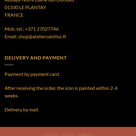
01330 LE PLANTAY
FRANCE
Mob. tel.:
+371 27027746
Email:
shop@ateliersaintluc.fr
DELIVERY AND PAYMENT
Payment by payment card.
After receiving the order, the icon is painted within 2-4
weeks.
Delivery by mail.