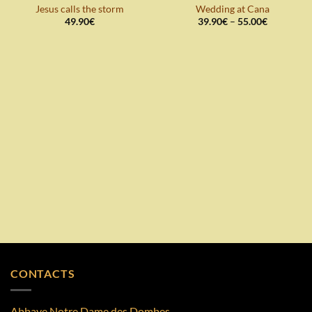
Add to
Add to
Jesus calls the storm
Wedding at Cana
wishlist
wishlist
Price
49.90
€
39.90
€
–
55.00
€
range:
39.90€
through
55.00€
CONTACTS
Abbaye Notre Dame des Dombes