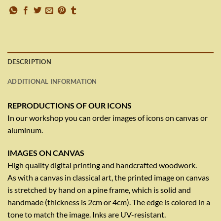
DESCRIPTION
ADDITIONAL INFORMATION
REPRODUCTIONS OF OUR ICONS
In our workshop you can order images of icons on canvas or
aluminum.
IMAGES ON CANVAS
High quality digital printing and handcrafted woodwork.
As with a canvas in classical art, the printed image on canvas
is stretched by hand on a pine frame, which is solid and
handmade (thickness is 2cm or 4cm). The edge is colored in a
tone to match the image. Inks are UV-resistant.