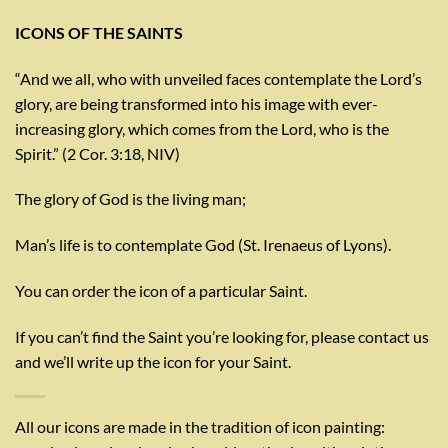
ICONS OF THE SAINTS
“And we all, who with unveiled faces contemplate the Lord’s
glory, are being transformed into his image with ever-
increasing glory, which comes from the Lord, who is the
Spirit.” (2 Cor. 3:18, NIV)
The glory of God is the living man;
Man’s life is to contemplate God (St. Irenaeus of Lyons).
You can order the icon of a particular Saint.
If you can’t find the Saint you’re looking for, please contact us
and we’ll write up the icon for your Saint.
All our icons are made in the tradition of icon painting: