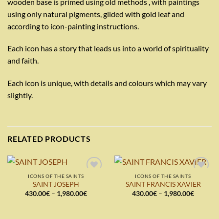
wooden base is primed using old methods , with paintings
using only natural pigments, gilded with gold leaf and
according to icon-painting instructions.
Each icon has a story that leads us into a world of spirituality
and faith.
Each icon is unique, with details and colours which may vary
slightly.
RELATED PRODUCTS
ICONS OF THE SAINTS
ICONS OF THE SAINTS
Add to
Add to
SAINT JOSEPH
SAINT FRANCIS XAVIER
wishlist
wishlist
Price
Price
430.00
€
–
1,980.00
€
430.00
€
–
1,980.00
€
range:
range:
430.00€
430.00€
through
through
1,980.00€
1,980.0