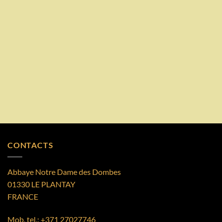
CONTACTS
Abbaye Notre Dame des Dombes
01330 LE PLANTAY
FRANCE
Mob. tel.:
+371 27027746