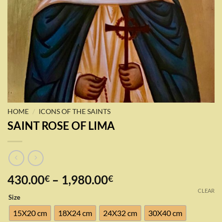
/
HOME
ICONS OF THE SAINTS
SAINT ROSE OF LIMA
Price
430.00
–
1,980.00
€
€
range:
CLEAR
Size
430.00€
through
15X20 cm
18X24 cm
24X32 cm
30X40 cm