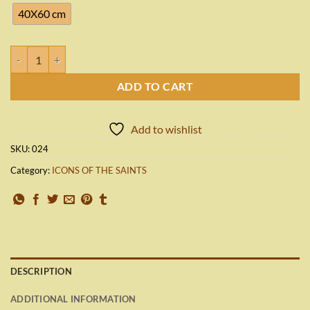
1,980.00€
40X60 cm
SAINT ROSE OF LIMA quantity
ADD TO CART
Add to wishlist
SKU:
024
Category:
ICONS OF THE SAINTS
DESCRIPTION
ADDITIONAL INFORMATION